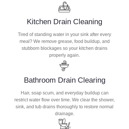
Kitchen Drain Cleaning
Tired of standing water in your sink after every
meal? We remove grease, food buildup, and
stubborn blockages so your kitchen drains
properly again.
Bathroom Drain Clearing
Hair, soap scum, and everyday buildup can
restrict water flow over time. We clear the shower,
sink, and tub drains thoroughly to restore normal
drainage.