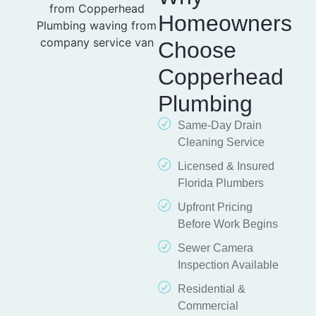
Homeowners
Choose
Copperhead
Plumbing
Same-Day Drain
Cleaning Service
Licensed & Insured
Florida Plumbers
Upfront Pricing
Before Work Begins
Sewer Camera
Inspection Available
Residential &
Commercial