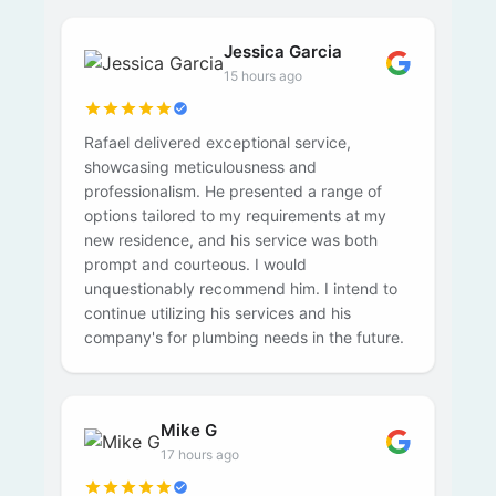
Jessica Garcia
15 hours ago
Rafael delivered exceptional service,
showcasing meticulousness and
professionalism. He presented a range of
options tailored to my requirements at my
new residence, and his service was both
prompt and courteous. I would
unquestionably recommend him. I intend to
continue utilizing his services and his
company's for plumbing needs in the future.
Mike G
17 hours ago