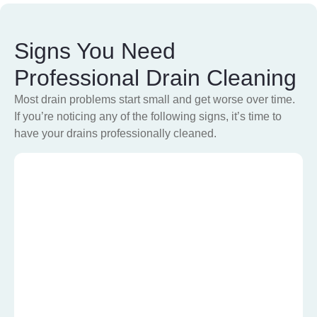
Signs You Need
Professional Drain Cleaning
Most drain problems start small and get worse over time.
If you’re noticing any of the following signs, it’s time to
have your drains professionally cleaned
.