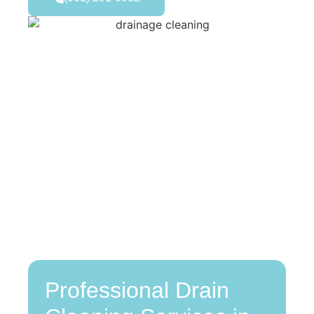
Professional Drain