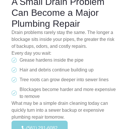
A Small Drain Problem
Can Become a Major
Plumbing Repair
Drain problems rarely stay the same. The longer a
blockage sits inside your pipes, the greater the risk
of backups, odors, and costly repairs.
Every day you wait:
Grease hardens inside the pipe
Hair and debris continue building up
Tree roots can grow deeper into sewer lines
Blockages become harder and more expensive
to remove
What may be a simple drain cleaning today can
quickly turn into a sewer backup or expensive
plumbing repair tomorrow.
(561) 291-6082