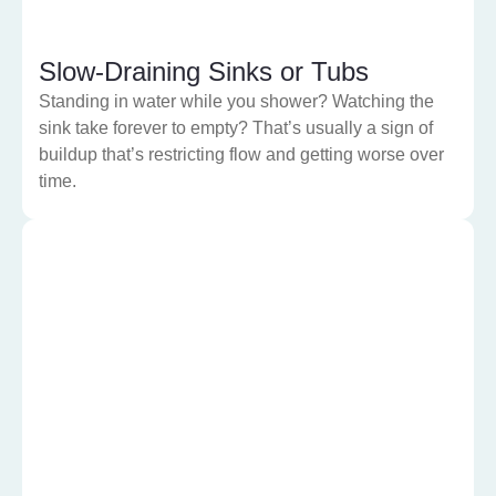
Slow-Draining Sinks or Tubs
Standing in water while you shower? Watching the
sink take forever to empty? That’s usually a sign of
buildup that’s restricting flow and getting worse over
time.