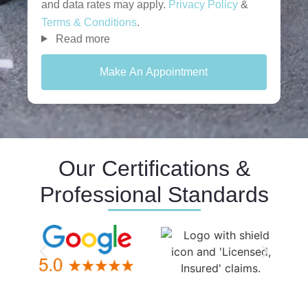
and data rates may apply.
Privacy Policy
&
Terms & Conditions
.
Read more
Make An Appointment
Our Certifications &
Professional Standards