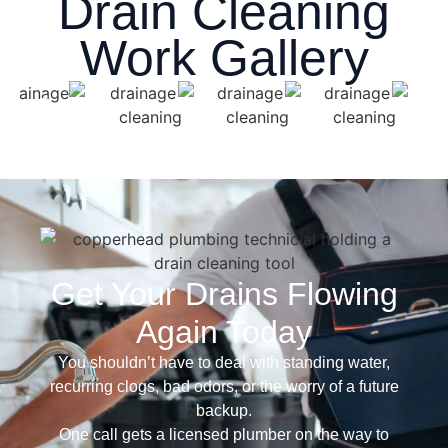
Drain Cleaning
Work Gallery
Get Your Drains Flowing
Again Today
You shouldn’t have to deal with standing water,
recurring clogs, bad odors, or the worry of a future
backup.
One call gets a licensed plumber on the way to