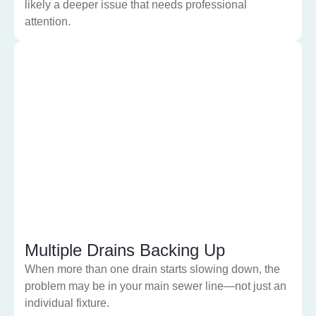
likely a deeper issue that needs professional
attention.
Multiple Drains Backing Up
When more than one drain starts slowing down, the
problem may be in your main sewer line—not just an
individual fixture.