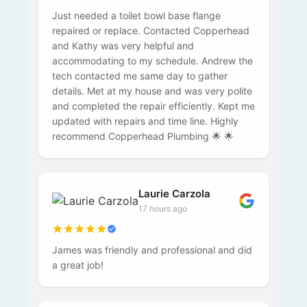
Just needed a toilet bowl base flange
repaired or replace. Contacted Copperhead
and Kathy was very helpful and
accommodating to my schedule. Andrew the
tech contacted me same day to gather
details. Met at my house and was very polite
and completed the repair efficiently. Kept me
updated with repairs and time line. Highly
recommend Copperhead Plumbing 🌟 🌟
Laurie Carzola
17 hours ago
James was friendly and professional and did
a great job!