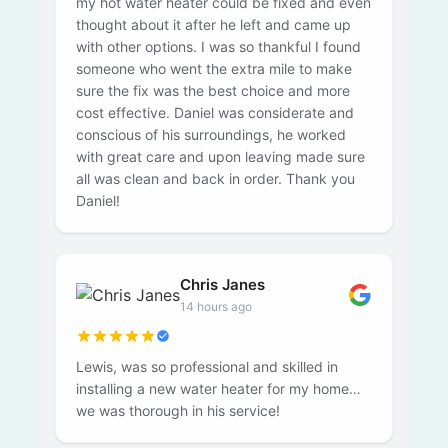
my hot water heater could be fixed and even
thought about it after he left and came up
with other options. I was so thankful I found
someone who went the extra mile to make
sure the fix was the best choice and more
cost effective. Daniel was considerate and
conscious of his surroundings, he worked
with great care and upon leaving made sure
all was clean and back in order. Thank you
Daniel!
Chris Janes
14 hours ago
Lewis, was so professional and skilled in
installing a new water heater for my home…
we was thorough in his service!