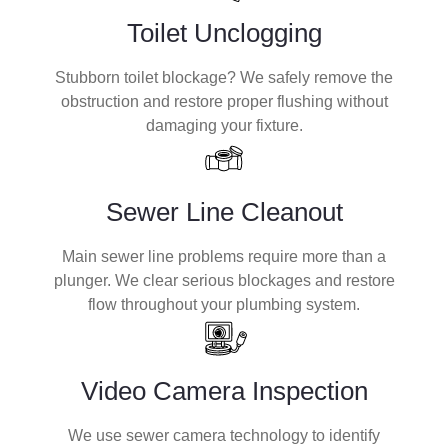
Toilet Unclogging
Stubborn toilet blockage? We safely remove the
obstruction and restore proper flushing without
damaging your fixture.
Sewer Line Cleanout
Main sewer line problems require more than a
plunger. We clear serious blockages and restore
flow throughout your plumbing system.
Video Camera Inspection
We use sewer camera technology to identify