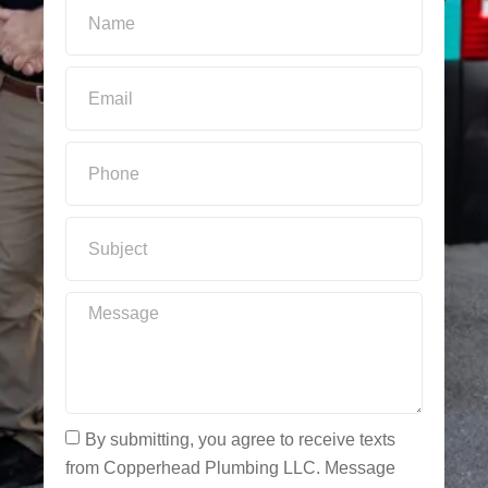
By submitting, you agree to receive texts
from Copperhead Plumbing LLC. Message