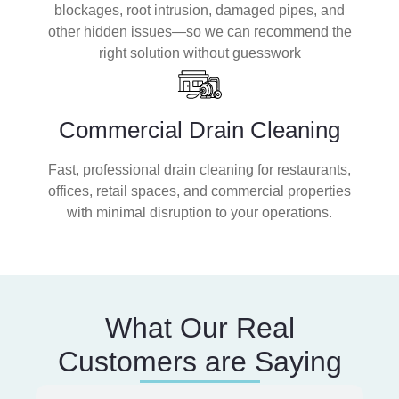
blockages, root intrusion, damaged pipes, and
other hidden issues—so we can recommend the
right solution without guesswork
Commercial Drain Cleaning
Fast, professional drain cleaning for restaurants,
offices, retail spaces, and commercial properties
with minimal disruption to your operations.
What Our Real
Customers are Saying