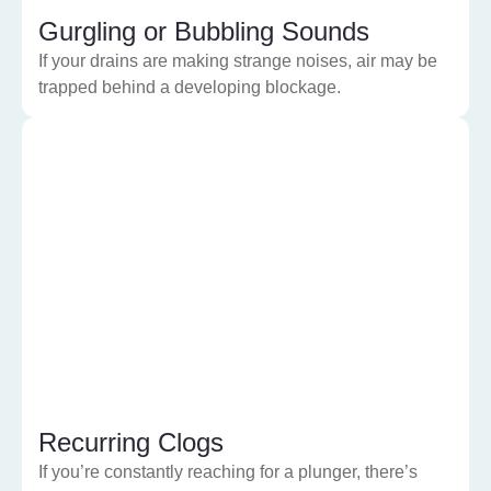
Gurgling or Bubbling Sounds
If your drains are making strange noises, air may be
trapped behind a developing blockage.
Recurring Clogs
If you’re constantly reaching for a plunger, there’s