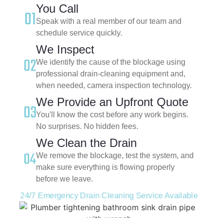
You Call
Speak with a real member of our team and
schedule service quickly.
We Inspect
We identify the cause of the blockage using
professional drain-cleaning equipment and,
when needed, camera inspection technology.
We Provide an Upfront Quote
You'll know the cost before any work begins.
No surprises. No hidden fees.
We Clean the Drain
We remove the blockage, test the system, and
make sure everything is flowing properly
before we leave.
24/7 Emergency Drain Cleaning Service Available