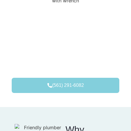
(561) 291-6082
Why