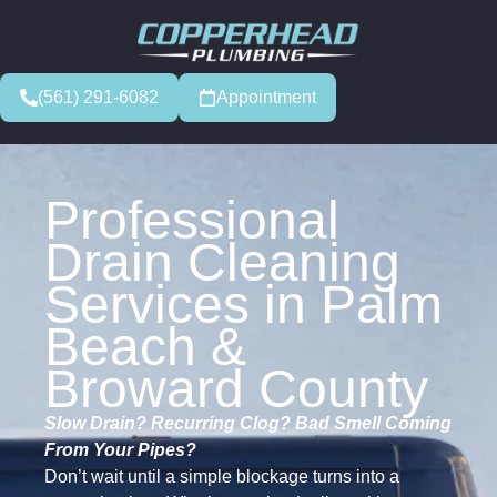
(561) 291-6082
Appointment
Professional
Drain Cleaning
Services in Palm
Beach &
Broward County
Slow Drain? Recurring Clog? Bad Smell Coming
From Your Pipes?
Don’t wait until a simple blockage turns into a