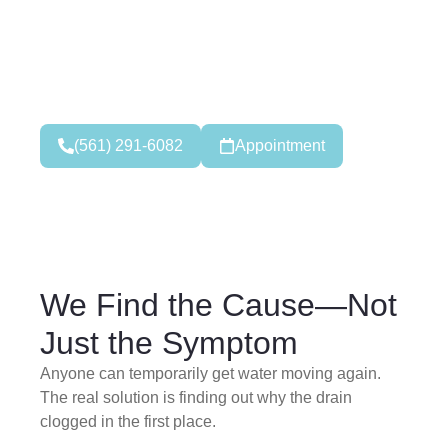
Clog? Bad Smell Coming
From Your Pipes?
Our 24/7 emergency cleaners are ready to respond
fast.
(561) 291-6082
Appointment
We Find the Cause—Not
Just the Symptom
Anyone can temporarily get water moving again.
The real solution is finding out why the drain
clogged in the first place.