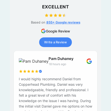
EXCELLENT
Based on
855+ Google reviews
Google Review
Write a Review
Pam Duhaney
18 hours ago
I would highly recommend Daniel from
Copperhead Plumbing. Daniel was very
knowledgeable, friendly and professional. I
felt a great level of comfort with his
knowledge on the issue I was having. During
the initial visit Daniel gave me options on how