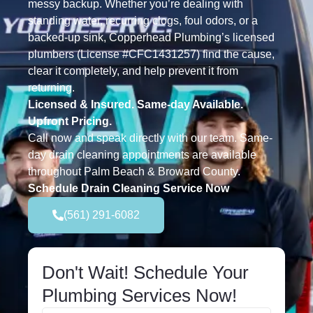
messy backup. Whether you’re dealing with
standing water, recurring clogs, foul odors, or a
backed-up sink, Copperhead Plumbing’s licensed
plumbers (License #CFC1431257) find the cause,
clear it completely, and help prevent it from
returning.
Licensed & Insured. Same-day Available.
Upfront Pricing.
Call now and speak directly with our team. Same-
day drain cleaning appointments are available
throughout Palm Beach & Broward County.
Schedule Drain Cleaning Service Now
(561) 291-6082
Don't Wait! Schedule Your
Plumbing Services Now!