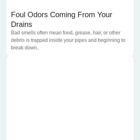
Foul Odors Coming From Your
Drains
Bad smells often mean food, grease, hair, or other
debris is trapped inside your pipes and beginning to
break down.