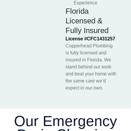
Experience
Florida
Licensed &
Fully Insured
License #CFC1431257
Copperhead Plumbing
is fully licensed and
insured in Florida. We
stand behind our work
and treat your home with
the same care we’d
expect in our own.
Our Emergency