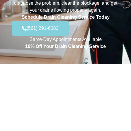
diagnose the problem, clear the blockage, and get
your drains flowing properly again.
Schedule Drain Cleaning Service Today
(561) 291-6082
Same-Day Appointments Available
10% Off Your Drain Cleaning Service