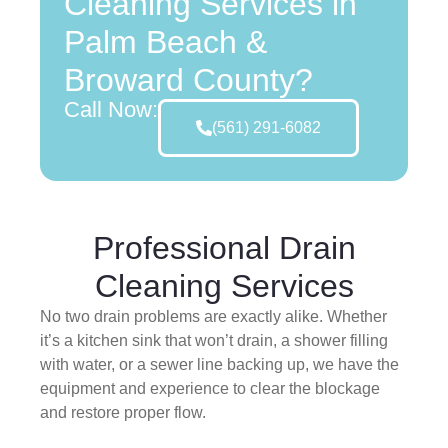
Cleaning Services in
Palm Beach &
Broward County?
Call Now:
(561) 291-6082
Professional Drain
Cleaning Services
No two drain problems are exactly alike. Whether
it’s a kitchen sink that won’t drain, a shower filling
with water, or a sewer line backing up, we have the
equipment and experience to clear the blockage
and restore proper flow.