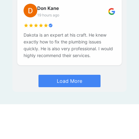
Don Kane
19 hours ago
Dakota is an expert at his craft. He knew
exactly how to fix the plumbing issues
quickly. He is also very professional. I would
highly recommend their services.
Load More
Slow Drain? Recurring