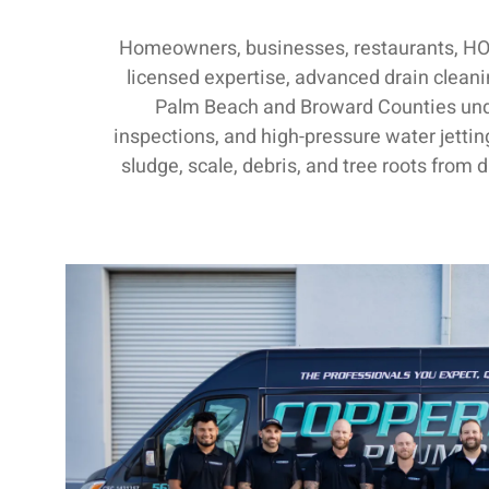
Homeowners, businesses, restaurants, HOA
licensed expertise, advanced drain clean
Palm Beach and Broward Counties und
inspections, and high-pressure water jettin
sludge, scale, debris, and tree roots from 