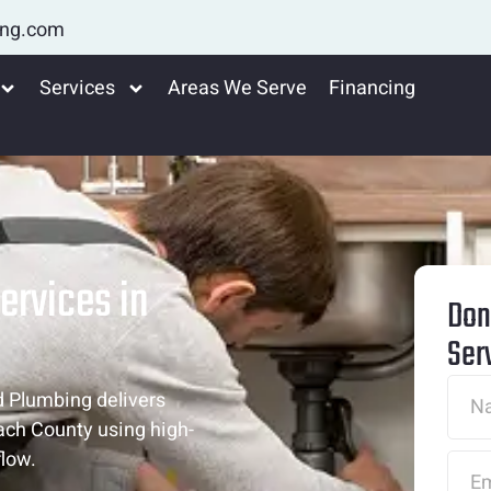
ing.com
Services
Areas We Serve
Financing
ervices in
Don
Ser
d Plumbing delivers
ach County using high-
flow.