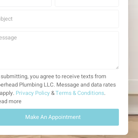
 submitting, you agree to receive texts from
erhead Plumbing LLC. Message and data rates
apply.
Privacy Policy
&
Terms & Conditions
.
ad more
Make An Appointment