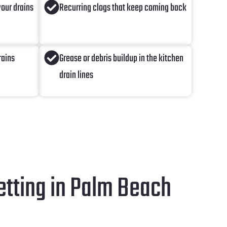
our drains
Recurring clogs that keep coming back
rains
Grease or debris buildup in the kitchen
drain lines
tting in Palm Beach