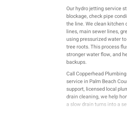
Our hydro jetting service s
blockage, check pipe condit
the line. We clean kitchen 
lines, main sewer lines, g
using pressurized water to 
tree roots. This process fl
stronger water flow, and h
backups.
Call Copperhead Plumbing
service in Palm Beach Cou
support, licensed local plu
drain cleaning, we help ho
a slow drain turns into a 