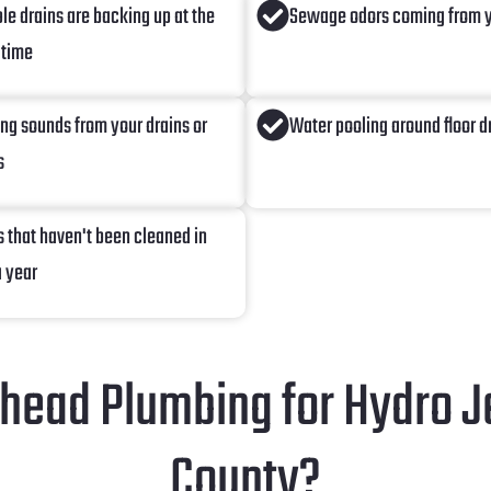
ple drains are backing up at the
Sewage odors coming from y
 time
ing sounds from your drains or
Water pooling around floor d
s
s that haven't been cleaned in
a year
ead Plumbing for Hydro Je
County?