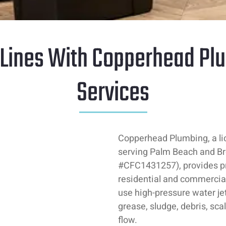
 Lines With Copperhead Plu
Services
Copperhead Plumbing, a l
serving Palm Beach and Br
#CFC1431257), provides pro
residential and commercial
use high-pressure water j
grease, sludge, debris, sca
flow.