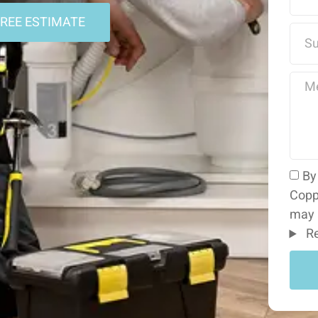
FREE ESTIMATE
By
Copp
may 
Re