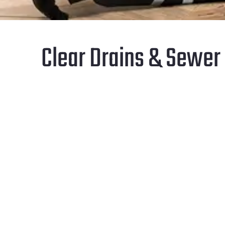
Clear Drains & Sewer