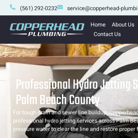
(561) 292-0232
service@copperhead-plumb
Home
About Us
Contact Us
Professional Hydro Jetting S
Palm Beach County
For tough drain and sewer line buildup, Copperhea
professional hydro jetting services across Palm Be
pressure water to clear the line and restore proper 