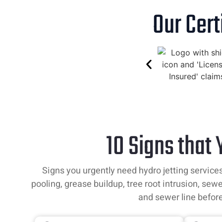
Our Cert
10 Signs that
Signs you urgently need hydro jetting services
pooling, grease buildup, tree root intrusion, sewe
and sewer line befor