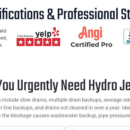
ifications & Professional 
 You Urgently Need Hydro Je
 include slow drains, multiple drain backups, sewage odors,
r line backups, and drains not cleaned in over a year. Ide
e the blockage causes wastewater backup, pipe pressure