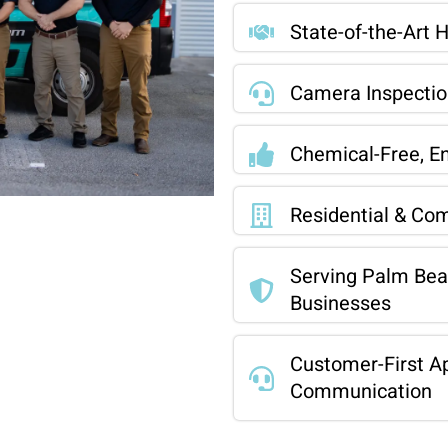
State-of-the-Art 
Camera Inspection
Chemical-Free, En
Residential & Com
Serving Palm Be
Businesses
Customer-First Ap
Communication