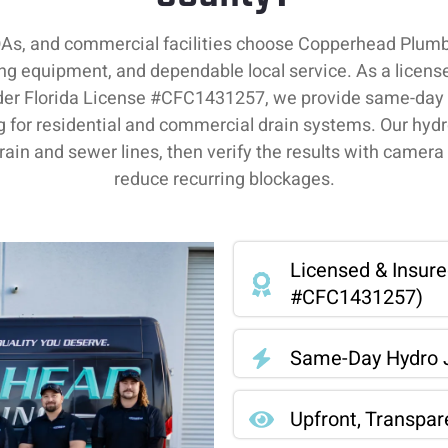
s, and commercial facilities choose Copperhead Plumbin
ing equipment, and dependable local service. As a lice
er Florida License #CFC1431257, we provide same-day a
g for residential and commercial drain systems. Our hydr
drain and sewer lines, then verify the results with camera 
reduce recurring blockages.
Licensed & Insur
#CFC1431257)
Same-Day Hydro J
Upfront, Transpar