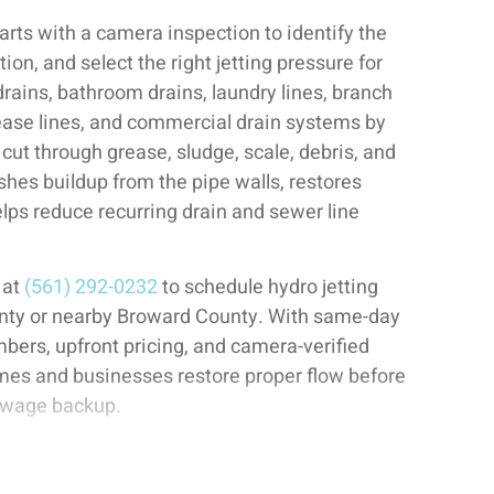
tarts with a camera inspection to identify the
ion, and select the right jetting pressure for
drains, bathroom drains, laundry lines, branch
rease lines, and commercial drain systems by
cut through grease, sludge, scale, debris, and
ushes buildup from the pipe walls, restores
elps reduce recurring drain and sewer line
 at
(561) 292-0232
to schedule hydro jetting
nty or nearby Broward County. With same-day
mbers, upfront pricing, and camera-verified
mes and businesses restore proper flow before
sewage backup.