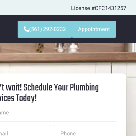
License #CFC1431257
(561) 292-0232
Appointment
’t wait! Schedule Your Plumbing
vices Today!