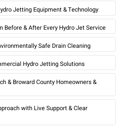
Hydro Jetting Equipment & Technology
 Before & After Every Hydro Jet Service
vironmentally Safe Drain Cleaning
mercial Hydro Jetting Solutions
ach & Broward County Homeowners &
proach with Live Support & Clear