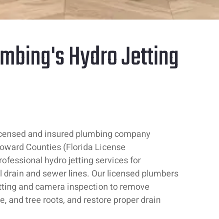
mbing's Hydro Jetting
icensed and insured plumbing company
oward Counties (Florida License
fessional hydro jetting services for
 drain and sewer lines. Our licensed plumbers
etting and camera inspection to remove
le, and tree roots, and restore proper drain