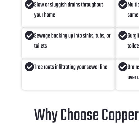
Slow or sluggish drains throughout
Multi
your home
same
Sewage backing up into sinks, tubs, or
Gurgl
toilets
toilet
Tree roots infiltrating your sewer line
Drain
over 
Why Choose Copperh