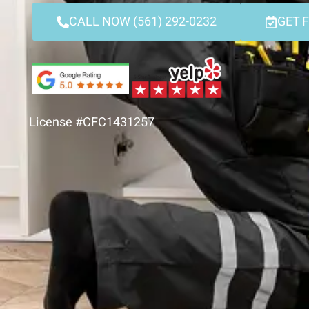
CALL NOW (561) 292-0232
GET 
License #CFC1431257