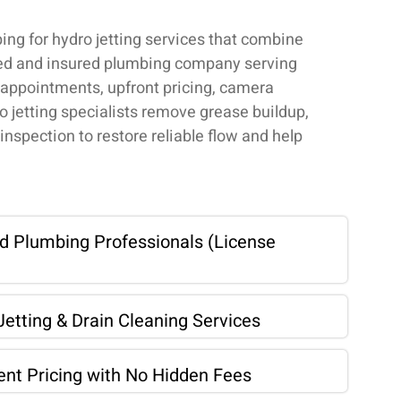
g for hydro jetting services that combine
nsed and insured plumbing company serving
ppointments, upfront pricing, camera
o jetting specialists remove grease buildup,
inspection to restore reliable flow and help
ed Plumbing Professionals (License
etting & Drain Cleaning Services
ent Pricing with No Hidden Fees