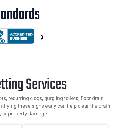
Standards
tting Services
 recurring clogs, gurgling toilets, floor drain
ntifying these signs early can help clear the drain
, or property damage.