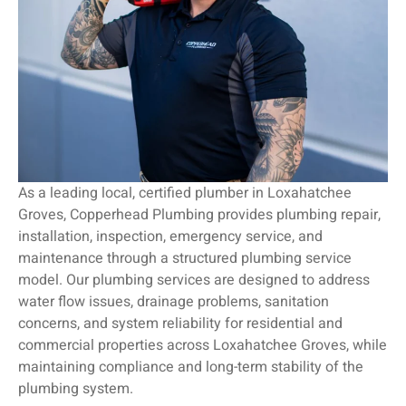
As a leading local, certified plumber in Loxahatchee
Groves, Copperhead Plumbing provides plumbing repair,
installation, inspection, emergency service, and
maintenance through a structured plumbing service
model. Our plumbing services are designed to address
water flow issues, drainage problems, sanitation
concerns, and system reliability for residential and
commercial properties across Loxahatchee Groves, while
maintaining compliance and long-term stability of the
plumbing system.