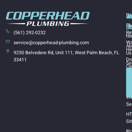
Us
Se
W
Li
Ho
Pl
Re
(561) 292-0232
H
Wa
service@copperhead-plumbing.com
Ab
He
9250 Belvedere Rd, Unit 111, West Palm Beach, FL
Us
Dr
33411
Se
Cl
Co
Ca
Us
In
Ar
W
Se
H
Si
Bl