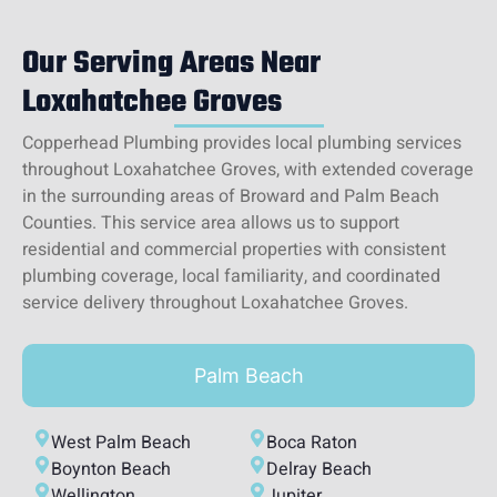
Our Serving Areas Near
Loxahatchee Groves
Copperhead Plumbing provides local plumbing services
throughout Loxahatchee Groves, with extended coverage
in the surrounding areas of Broward and Palm Beach
Counties. This service area allows us to support
residential and commercial properties with consistent
plumbing coverage, local familiarity, and coordinated
service delivery throughout Loxahatchee Groves.
Palm Beach
West Palm Beach
Boca Raton
Boynton Beach
Delray Beach
Wellington
Jupiter