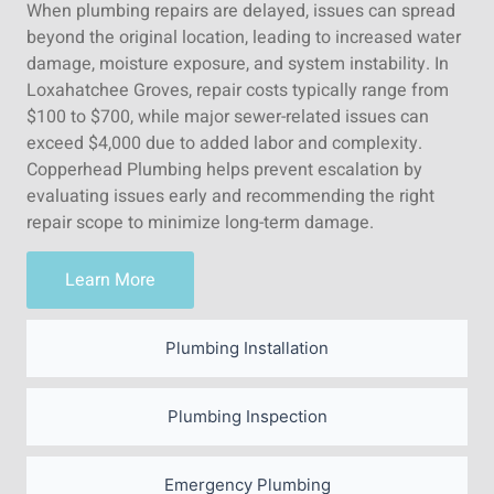
When plumbing repairs are delayed, issues can spread
beyond the original location, leading to increased water
damage, moisture exposure, and system instability. In
Loxahatchee Groves, repair costs typically range from
$100 to $700, while major sewer-related issues can
exceed $4,000 due to added labor and complexity.
Copperhead Plumbing helps prevent escalation by
evaluating issues early and recommending the right
repair scope to minimize long-term damage.
Learn More
Plumbing Installation
Plumbing Inspection
Emergency Plumbing