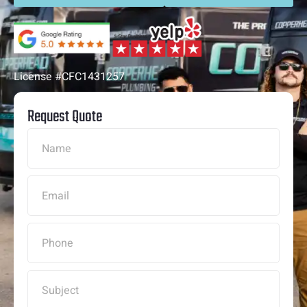
License #CFC1431257
Request Quote