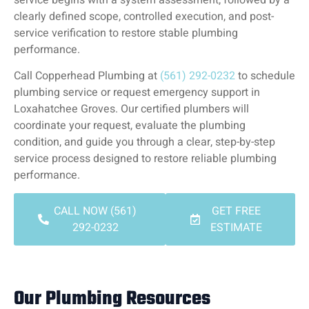
clearly defined scope, controlled execution, and post-
service verification to restore stable plumbing
performance.
Call Copperhead Plumbing at
(561) 292-0232
to schedule
plumbing service or request emergency support in
Loxahatchee Groves. Our certified plumbers will
coordinate your request, evaluate the plumbing
condition, and guide you through a clear, step-by-step
service process designed to restore reliable plumbing
performance.
CALL NOW (561)
GET FREE
292-0232
ESTIMATE
Our Plumbing Resources