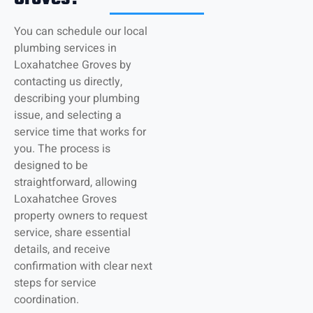
You can schedule our local
plumbing services in
Loxahatchee Groves by
contacting us directly,
describing your plumbing
issue, and selecting a
service time that works for
you. The process is
designed to be
straightforward, allowing
Loxahatchee Groves
property owners to request
service, share essential
details, and receive
confirmation with clear next
steps for service
coordination.