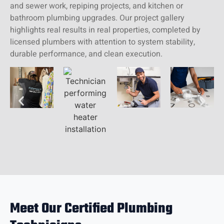
and sewer work, repiping projects, and kitchen or
bathroom plumbing upgrades. Our project gallery
highlights real results in real properties, completed by
licensed plumbers with attention to system stability,
durable performance, and clean execution.
Meet Our Certified Plumbing