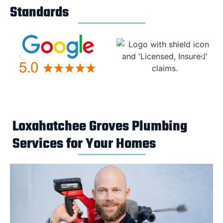
Standards
Loxahatchee Groves Plumbing
Services for Your Homes