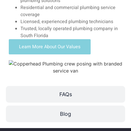
plumbing solutions
Residential and commercial plumbing service
coverage
Licensed, experienced plumbing technicians
Trusted, locally operated plumbing company in
South Florida
Learn More About Our Values
FAQs
Blog