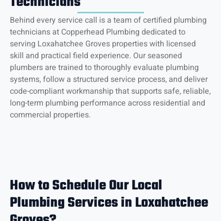
Technicians
Behind every service call is a team of certified plumbing
technicians at Copperhead Plumbing dedicated to
serving Loxahatchee Groves properties with licensed
skill and practical field experience. Our seasoned
plumbers are trained to thoroughly evaluate plumbing
systems, follow a structured service process, and deliver
code-compliant workmanship that supports safe, reliable,
long-term plumbing performance across residential and
commercial properties.
How to Schedule Our Local
Plumbing Services in Loxahatchee
Groves?