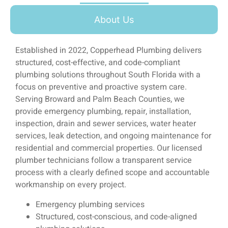
About Us
Established in 2022, Copperhead Plumbing delivers
structured, cost-effective, and code-compliant
plumbing solutions throughout South Florida with a
focus on preventive and proactive system care.
Serving Broward and Palm Beach Counties, we
provide emergency plumbing, repair, installation,
inspection, drain and sewer services, water heater
services, leak detection, and ongoing maintenance for
residential and commercial properties. Our licensed
plumber technicians follow a transparent service
process with a clearly defined scope and accountable
workmanship on every project.
Emergency plumbing services
Structured, cost-conscious, and code-aligned