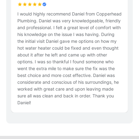
I would highly recommend Daniel from Copperhead
Le
Plumbing. Daniel was very knowledgeable, friendly
n
and professional. I felt a great level of comfort with
in
his knowledge on the issue I was having. During
the initial visit Daniel gave me options on how my
hot water heater could be fixed and even thought
about it after he left and came up with other
options. I was so thankful I found someone who
went the extra mile to make sure the fix was the
best choice and more cost effective. Daniel was
considerate and conscious of his surroundings, he
worked with great care and upon leaving made
sure all was clean and back in order. Thank you
Daniel!