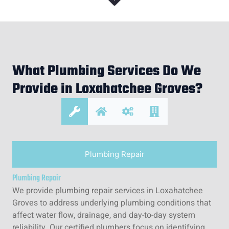
What Plumbing Services Do We
Provide in Loxahatchee Groves?
Plumbing Repair
Plumbing Repair
We provide plumbing repair services in Loxahatchee
Groves to address underlying plumbing conditions that
affect water flow, drainage, and day-to-day system
reliability. Our certified plumbers focus on identifying