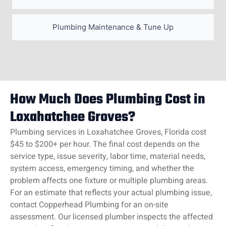
Plumbing Maintenance & Tune Up
How Much Does Plumbing Cost in
Loxahatchee Groves?
Plumbing services in Loxahatchee Groves, Florida cost
$45 to $200+ per hour. The final cost depends on the
service type, issue severity, labor time, material needs,
system access, emergency timing, and whether the
problem affects one fixture or multiple plumbing areas.
For an estimate that reflects your actual plumbing issue,
contact Copperhead Plumbing for an on-site
assessment. Our licensed plumber inspects the affected