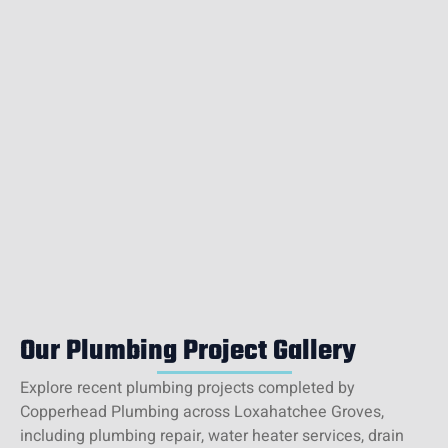
Our Plumbing Project Gallery
Explore recent plumbing projects completed by
Copperhead Plumbing across Loxahatchee Groves,
including plumbing repair, water heater services, drain