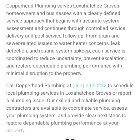
Copperhead Plumbing serves Loxahatchee Groves
homeowners and businesses with a clearly defined
service approach that begins with accurate system
assessment and continues through controlled service
delivery and post-service follow-up. From drain and
sewer-related issues to water heater concerns, leak
detection, and routine system upkeep, each service is
coordinated to reduce uncertainty, prevent escalation,
and restore dependable plumbing performance with
minimal disruption to the property.
Call Copperhead Plumbing at
(561) 292-0232
to schedule
local plumbing services in Loxahatchee Groves or report
a plumbing issue. Our skilled and reliable plumbing
contractors are available to coordinate service, assess
your plumbing system, and provide clear next steps to
restore dependable plumbing performance at your
property.