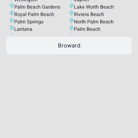
Palm Beach Gardens
Lake Worth Beach
Royal Palm Beach
Riviera Beach
Palm Springs
North Palm Beach
Lantana
Palm Beach
Lake Park
Tequesta
South Bay
Highland Beach
Broward
Juno Beach
Lake Clarke Shores
Loxahatchee Groves
Hypoluxo
Haverhill
Atlantis
Mangonia Park
Ocean Ridge
South Palm Beach
Palm Beach Shores
Westlake
Manalapan
Golf