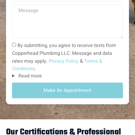
By submitting, you agree to receive texts from
Copperhead Plumbing LLC. Message and data
rates may apply.
Privacy Policy
&
Terms &
Conditions
.
Read more
Make An Appointment
Our Certifications & Professional