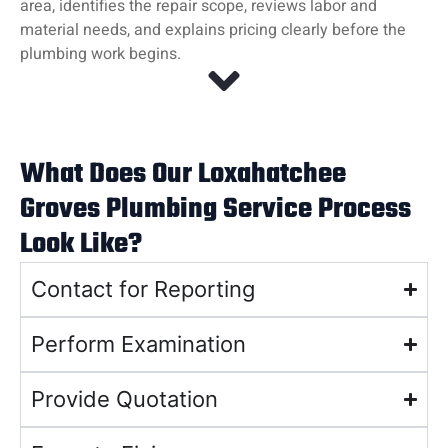
area, identifies the repair scope, reviews labor and
material needs, and explains pricing clearly before the
plumbing work begins.
What Does Our Loxahatchee
Groves Plumbing Service Process
Look Like?
Contact for Reporting
Perform Examination
Provide Quotation