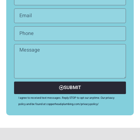
SUBMIT
I agree to received text messages. Reply STOP to opt our anytime. Our privacy
policy and be found at copperhead-plumbing.com/privacy-policy/