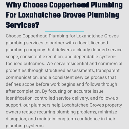
Why Choose Copperhead Plumbing
For Loxahatchee Groves Plumbing
Services?
Choose Copperhead Plumbing for Loxahatchee Groves
plumbing services to partner with a local, licensed
plumbing company that delivers a clearly defined service
scope, consistent execution, and dependable system-
focused outcomes. We serve residential and commercial
properties through structured assessments, transparent
communication, and a consistent service process that
defines scope before work begins and follows through
after completion. By focusing on accurate issue
identification, controlled service delivery, and follow-up
support, our plumbers help Loxahatchee Groves property
owners reduce recurring plumbing problems, minimize
disruption, and maintain long-term confidence in their
plumbing systems.