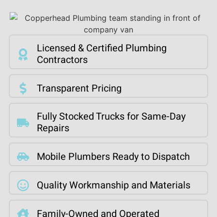
Licensed & Certified Plumbing
Contractors
Transparent Pricing
Fully Stocked Trucks for Same-Day
Repairs
Mobile Plumbers Ready to Dispatch
Quality Workmanship and Materials
Family-Owned and Operated