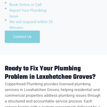
Book Online or Call
Report Your Plumbing
Issue
We will respond within 20
Minutes
Contact Us
Ready to Fix Your Plumbing
Problem in Loxahatchee Groves?
Copperhead Plumbing provides licensed plumbing
services in Loxahatchee Groves, helping residential and
commercial properties address plumbing issues through
a structured and accountable service process. Each
service begins with a system assessment, followed by a