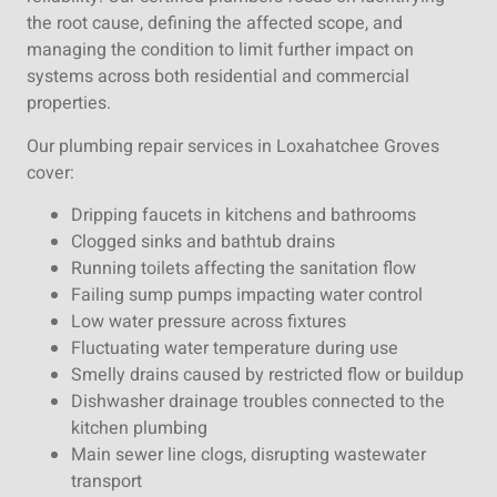
the root cause, defining the affected scope, and
managing the condition to limit further impact on
systems across both residential and commercial
properties.
Our plumbing repair services in Loxahatchee Groves
cover:
Dripping faucets in kitchens and bathrooms
Clogged sinks and bathtub drains
Running toilets affecting the sanitation flow
Failing sump pumps impacting water control
Low water pressure across fixtures
Fluctuating water temperature during use
Smelly drains caused by restricted flow or buildup
Dishwasher drainage troubles connected to the
kitchen plumbing
Main sewer line clogs, disrupting wastewater
transport