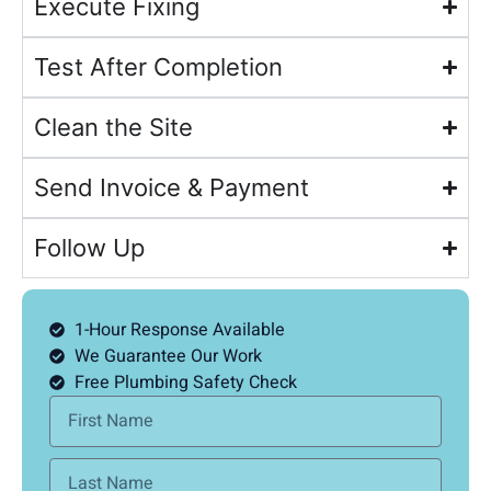
Execute Fixing
Test After Completion
Clean the Site
Send Invoice & Payment
Follow Up
1-Hour Response Available
We Guarantee Our Work
Free Plumbing Safety Check