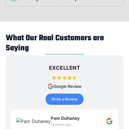
What Our Real Customers are
Saying
EXCELLENT
Google Review
Write a Review
Pam Duhaney
18 hours ago